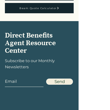
Beam Quote Calculator
Direct Benefits
Agent Resource
Center
Subscribe to our Monthly
Newsletters
Send