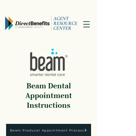
Beam Dental
Appointment
Instructions
Beam Producer Appointment Process