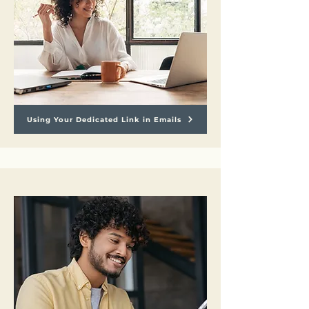
Using Your Dedicated Link in Emails