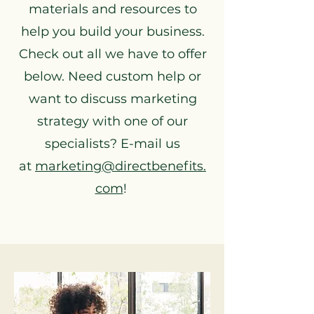
materials and resources to
help you build your business.
Check out all we have to offer
below. Need custom help or
want to discuss marketing
strategy with one of our
specialists? E-mail us
at
marketing@directbenefits.
com
!