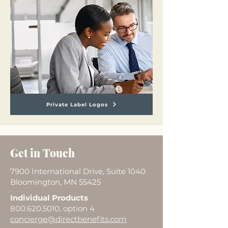
Private Label Logos
Get in Touch
7900 International Drive, Suite 1040
Bloomington, MN 55425
Individual Products
800.620.5010
, option 4
concierge@directbenefits.com