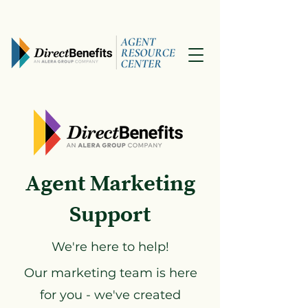
Agent Marketing
Support
We're here to help!
Our marketing team is here
for you - we've created