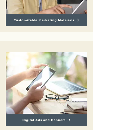
Customizable Marketing Materials
Digital Ads and Banners