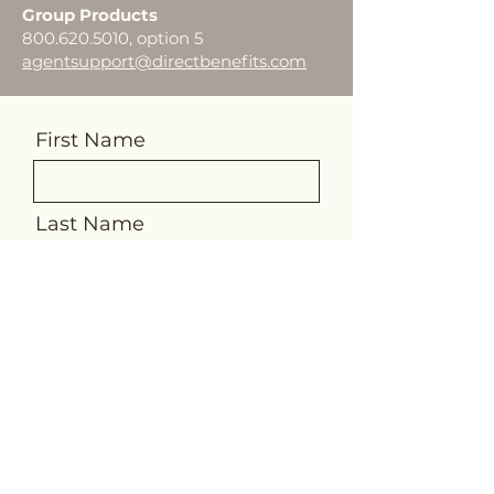
Group Products
800.620.5010
, option 5
agentsupport@directbenefits.com
First Name
Last Name
Email
Message