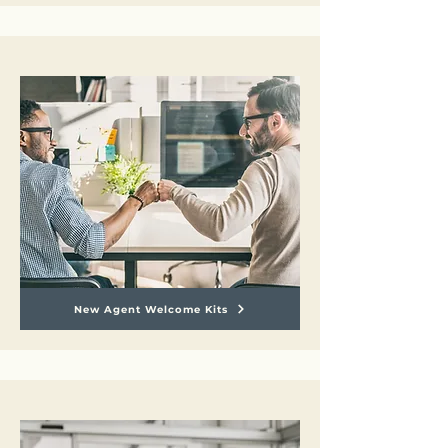
New Agent Welcome Kits