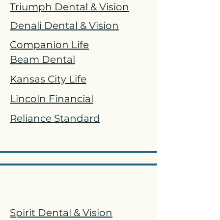
Triumph Dental & Vision
Denali Dental & Vision
Companion Life
Beam Dental
Kansas City Life
Lincoln Financial
Reliance Standard
Vision
Spirit Dental & Vision