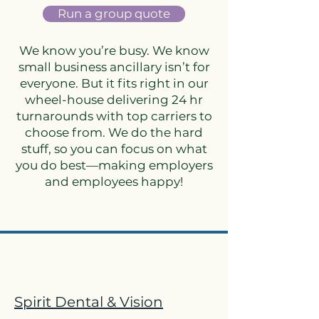
Run a group quote
We know you’re busy. We know
small business ancillary isn’t for
everyone. But it fits right in our
wheel-house delivering 24 hr
turnarounds with top carriers to
choose from. We do the hard
stuff, so you can focus on what
you do best—making employers
and employees happy!
Dental
Spirit Dental & Vision