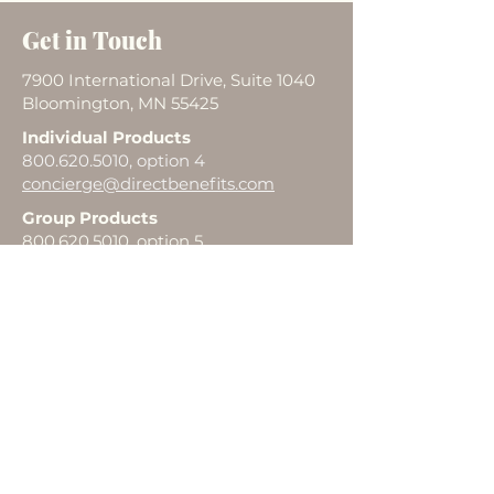
Get in Touch
7900 International Drive, Suite 1040
Bloomington, MN 55425
Individual Products
800.620.5010
, option 4
concierge@directbenefits.com
Group Products
800.620.5010
, option 5
agentsupport@directbenefits.com
First Name
Last Name