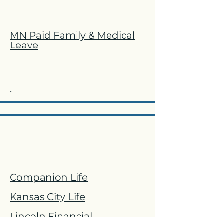
MN Paid Family & Medical
Leave
.
LTD & STD
Companion Life
Kansas City Life
Lincoln Financial