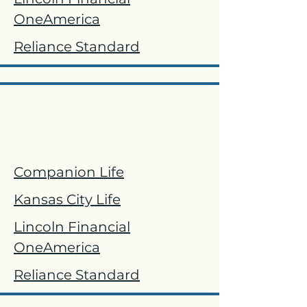
OneAmerica
Reliance Standard
Life
Companion Life
Kansas City Life
Lincoln Financial
OneAmerica
Reliance Standard