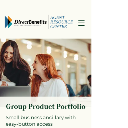
Group Product Portfolio
Small business ancillary with
easy-button access