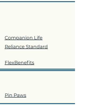
Accident, Critical Illness
and Hospital
​Companion Life
Reliance Standard
FlexBenefits
Pet
Pin Paws