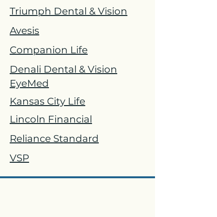
Triumph Dental & Vision
Avesis
Companion Life
Denali Dental & Vision
EyeMed
Kansas City Life
Lincoln Financial
Reliance Standard
VSP
Paid Family & Medical
Leave