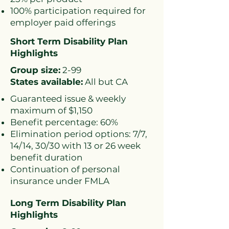
100% participation required for
employer paid offerings
Short Term Disability Plan
Highlights
Group size:
2-99
States available:
All but CA
Guaranteed issue & weekly
maximum of $1,150
Benefit percentage: 60%
Elimination period options: 7/7,
14/14, 30/30 with 13 or 26 week
benefit duration
Continuation of personal
insurance under FMLA
Long Term Disability Plan
Highlights