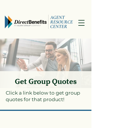
Get Group Quotes
Click a link below to get group
quotes for that product!
Dental