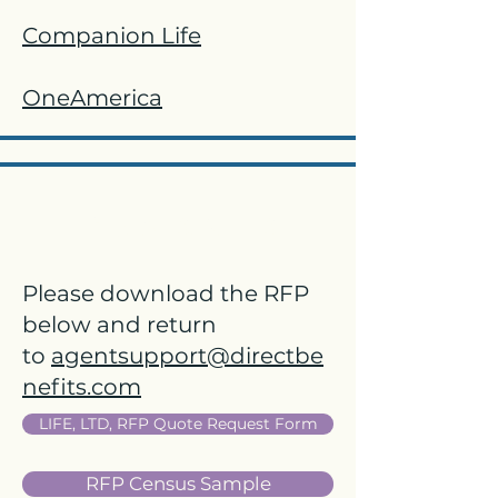
Companion Life
OneAmerica
Life, STD, & LTD
Please download the RFP
below and return
to
agentsupport@directbe
nefits.com
LIFE, LTD, RFP Quote Request Form
RFP Census Sample