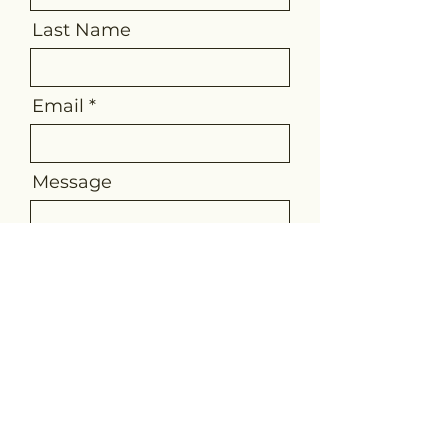
Last Name
Email
Message
Send