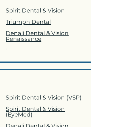
Spirit Dental & Vision
Triumph Dental
Denali Dental & Vision
Renaissance
.
Vision
Spirit Dental & Vision (VSP)
Spirit Dental & Vision
(EyeMed)
Denali Dental & Vision