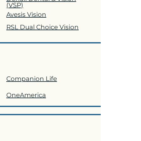
(VSP)
Avesis Vision
RSL Dual Choice Vision
Basic Life and AD&D
Companion Life
OneAmerica
STD