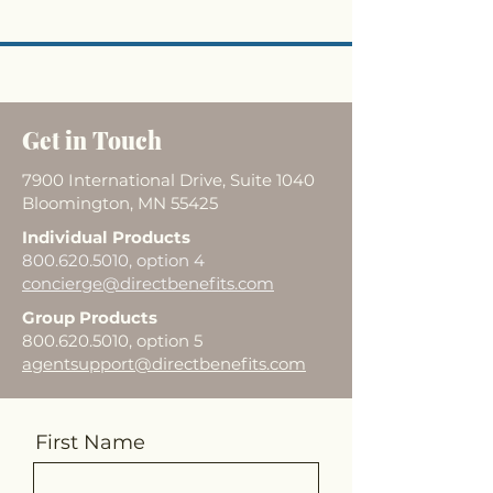
Get in Touch
7900 International Drive, Suite 1040
Bloomington, MN 55425
Individual Products
800.620.5010
, option 4
concierge@directbenefits.com
Group Products
800.620.5010
, option 5
agentsupport@directbenefits.com
First Name