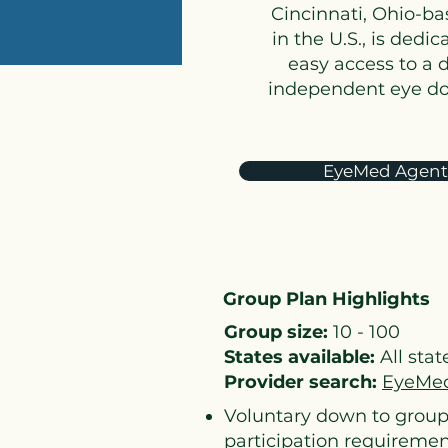
Cincinnati, Ohio-ba
in the U.S., is ded
easy access to a 
independent eye doct
EyeMed Agent
Group Plan Highlights
Group size:
10 - 100
States available:
All stat
Provider search:
EyeMed
Voluntary down to group
participation requireme