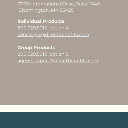
7900 International Drive, Suite 1040
Bloomington, MN 55425
Individual Products
800.620.5010, option 4
concierge@directbenefits.com
Group Products
800.620.5010, option 5
agentsupport@directbenefits.com