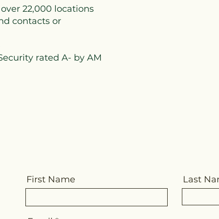
 over 22,000 locations
nd contacts or
e
 Security rated A- by AM
First Name
Last N