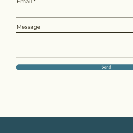
Email
Message
Send