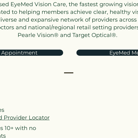
sed EyeMed Vision Care, the fastest growing visi
icated to helping members achieve clear, healthy v
diverse and expansive network of providers across 
ors and national/regional retail setting providers
Pearle Vision® and Target Optical®.
 Appointment
EyeMed Me
es
 Provider Locator
s 10+ with no
nts