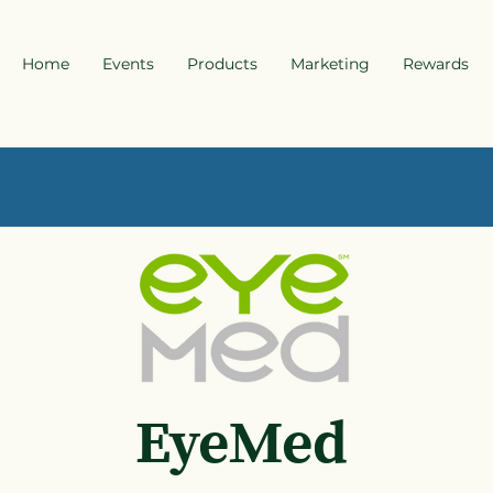
Home
Events
Products
Marketing
Rewards
EyeMed