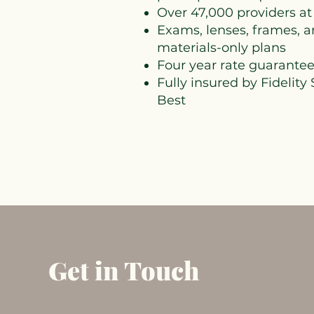
Over 47,000 providers at
Exams, lenses, frames, a
materials-only plans
Four year rate guarante
Fully insured by Fidelity
Best
Get in Touch