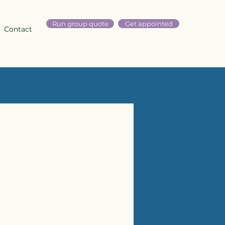
Run group quote
Get appointed
Contact