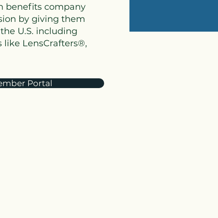
on benefits company
ision by giving them
the U.S. including
 like LensCrafters®,
mber Portal