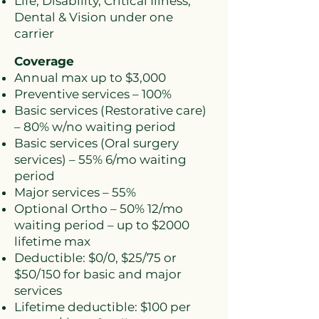
Life, Disability, Critical Illness,
Dental & Vision under one
carrier
Coverage
Annual max up to $3,000
Preventive services – 100%
Basic services (Restorative care)
– 80% w/no waiting period
Basic services (Oral surgery
services) – 55% 6/mo waiting
period
Major services – 55%
Optional Ortho – 50% 12/mo
waiting period – up to $2000
lifetime max
Deductible: $0/0, $25/75 or
$50/150 for basic and major
services
Lifetime deductible: $100 per