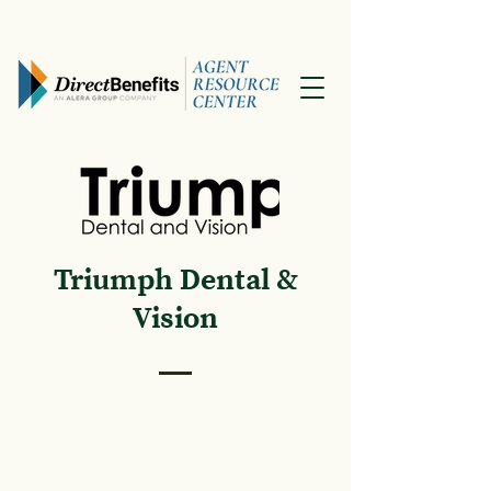
Triumph Dental &
Vision