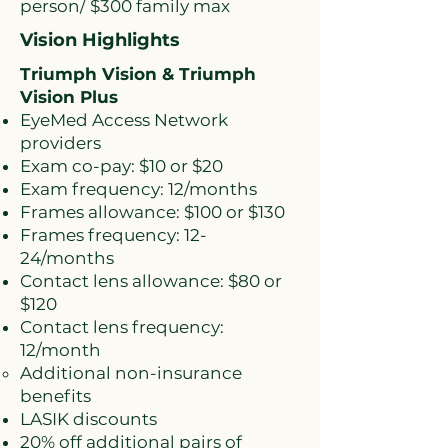
person/ $300 family max
Vision Highlights
Triumph Vision & Triumph
Vision Plus
EyeMed Access Network
providers
Exam co-pay: $10 or $20
Exam frequency: 12/months
Frames allowance: $100 or $130
Frames frequency: 12-
24/months
Contact lens allowance: $80 or
$120
Contact lens frequency:
12/month
Additional non-insurance
benefits​
LASIK discounts
20% off additional pairs of