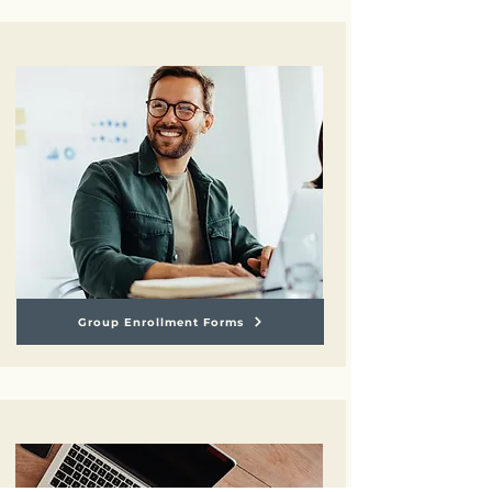
Group Enrollment Forms