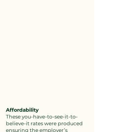
Affordability
These you-have-to-see-it-to-
believe-it rates were produced
ensuring the employer’s