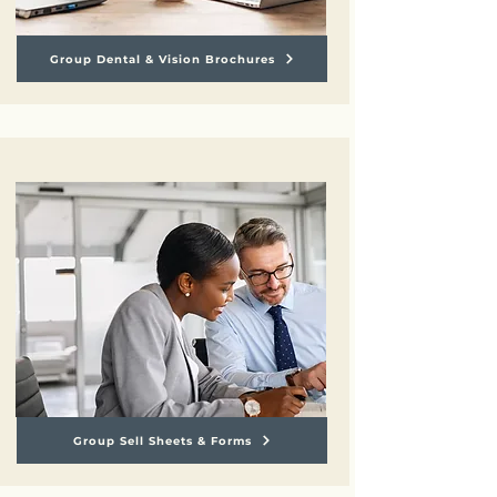
Group Dental & Vision Brochures
Group Sell Sheets & Forms