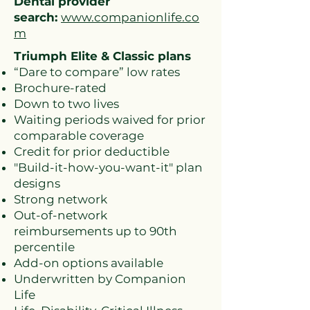
Dental provider
search:
www.companionlife.co
m
Triumph Elite & Classic plans
“Dare to compare” low rates
Brochure-rated
Down to two lives
Waiting periods waived for prior
comparable coverage
Credit for prior deductible
"Build-it-how-you-want-it" plan
designs
Strong network
Out-of-network
reimbursements up to 90th
percentile
Add-on options available
Underwritten by Companion
Life