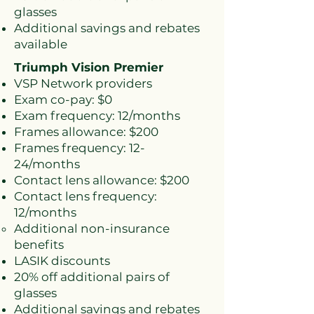
glasses
Additional savings and rebates
available
Triumph Vision Premier
VSP Network providers
Exam co-pay: $0
Exam frequency: 12/months
Frames allowance: $200
Frames frequency: 12-
24/months
Contact lens allowance: $200
Contact lens frequency:
12/months
Additional non-insurance
benefits​
LASIK discounts
20% off additional pairs of
glasses
Additional savings and rebates