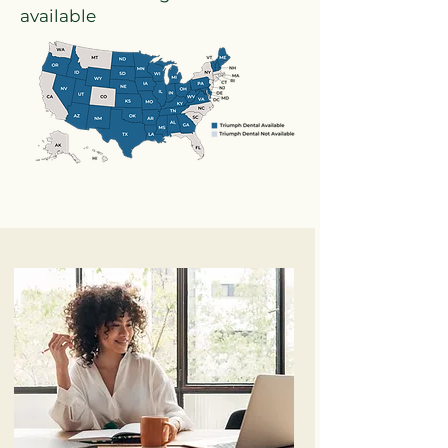
available