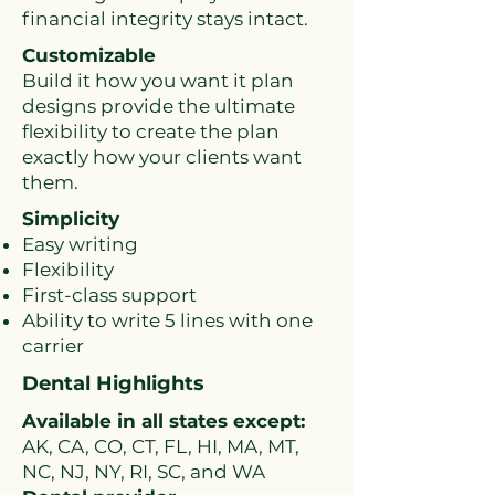
financial integrity stays intact.
Customizable
Build it how you want it plan
designs provide the ultimate
flexibility to create the plan
exactly how your clients want
them.
Simp
licity
Easy writing
Flexibility
First-class support
Ability to write 5 lines with one
carrier
Dental Highlights
Available in all states except:
AK, CA, CO, CT, FL, HI, MA, MT,
NC, NJ, NY, RI, SC, and WA