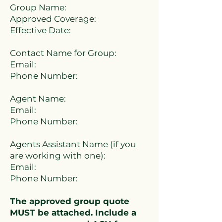
Group Name:
Approved Coverage:
Effective Date:
Contact Name for Group:
Email:
Phone Number:
Agent Name:
Email:
Phone Number:
Agents Assistant Name (if you
are working with one):
Email:
Phone Number:
The approved group quote
MUST be attached. Include a