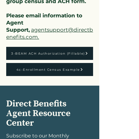
group census and ACH form.
Please email information to
Agent
Support,
agentsupport@directb
enefits.com.
3-BEAM ACH Authorization (Fillable)
4c-Enrollment Census Example
Direct Benefits
Agent Resource
Center
Subscribe to our Monthly