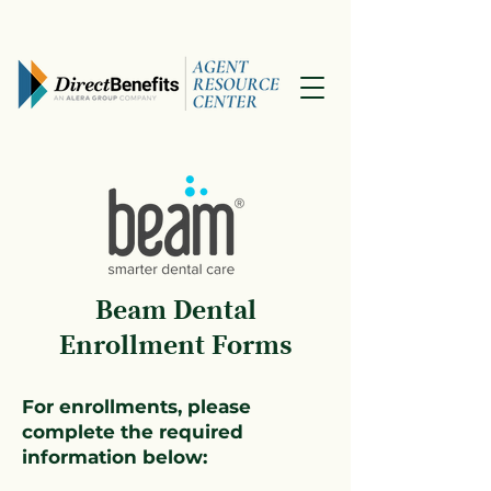
Beam Dental
Enrollment Forms
For enrollments, please
complete the required
information below: