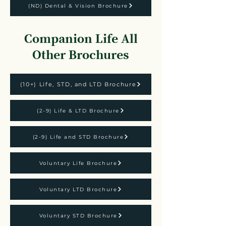
(ND) Dental & Vision Brochure
Companion Life All
Other Brochures
(10+) Life, STD, and LTD Brochure
(2-9) Life & LTD Brochure
(2-9) Life and STD Brochure
Voluntary Life Brochure
Voluntary LTD Brochure
Voluntary STD Brochure