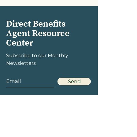
Direct Benefits
Agent Resource
Center
Subscribe to our Monthly
Newsletters
Send
Menu
Social