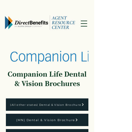
Companion Life Dental
& Vision Brochures
(All other states) Dental & Vision Brochure
(MN) Dental & Vision Brochure