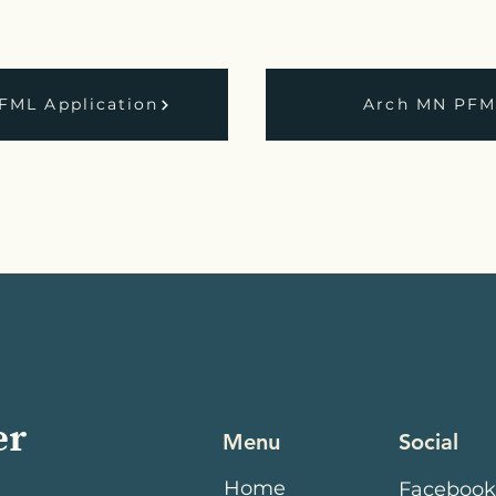
FML Application
Arch MN PFML
er
Menu
Social
Home
Faceboo