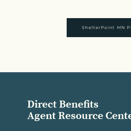
ShelterPoint MN P
Direct Benefits
Agent Resource Cent