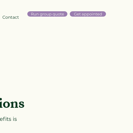
Run group quote
Get appointed
Contact
ions
fits is