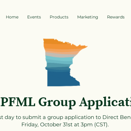
Home
Events
Products
Marketing
Rewards
PFML Group Applicat
st day to submit a group application to Direct Bene
Friday, October 31st at 3pm (CST).