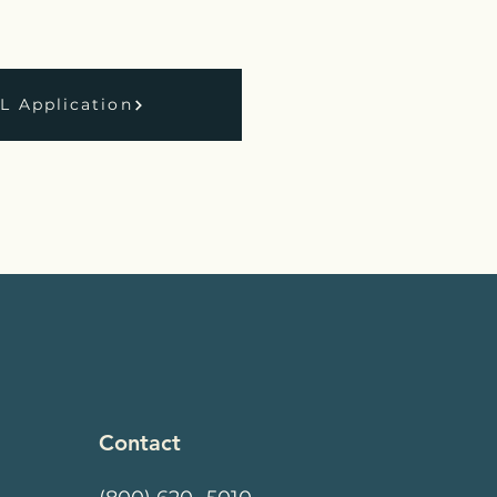
 Application
Contact
k