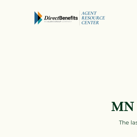
MN 
The la