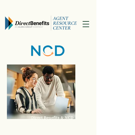
Direct Benefits & NCD
April 2026