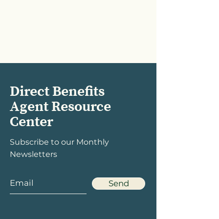
Direct Benefits
Agent Resource
Center
Subscribe to our Monthly
Newsletters
Send