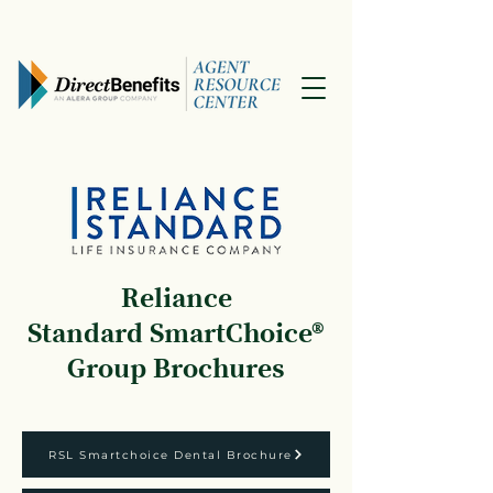
Reliance
Standard
SmartChoice®
Group Brochures
RSL Smartchoice Dental Brochure