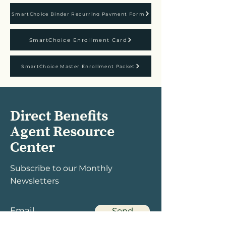
SmartChoice Binder Recurring Payment Form
SmartChoice Enrollment Card
SmartChoice Master Enrollment Packet
Direct Benefits
Agent Resource
Center
Subscribe to our Monthly
Newsletters
Send