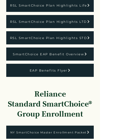
RSL SmartChoice Plan Highlights Life
RSL SmartChoice Plan Highlights LTD
RSL SmartChoice Plan Highlights STD
SmartChoice EAP Benefit Overview
EAP Benefits Flyer
Reliance
Standard
SmartChoice®
Group Enrollment
NY SmartChoice Master Enrollment Packet