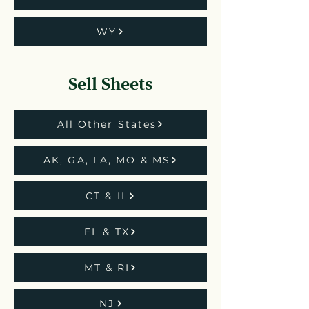
WY
Sell Sheets
All Other States
AK, GA, LA, MO & MS
CT & IL
FL & TX
MT & RI
NJ