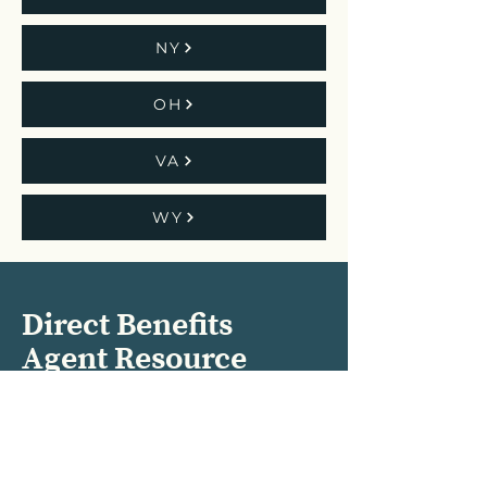
NY
OH
VA
WY
Direct Benefits
Agent Resource
Center
Subscribe to our Monthly
Newsletters