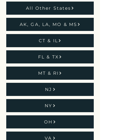
All Other States
AK, GA, LA, MO & MS
CT & IL
FL & TX
MT & RI
NJ
NY
OH
VA