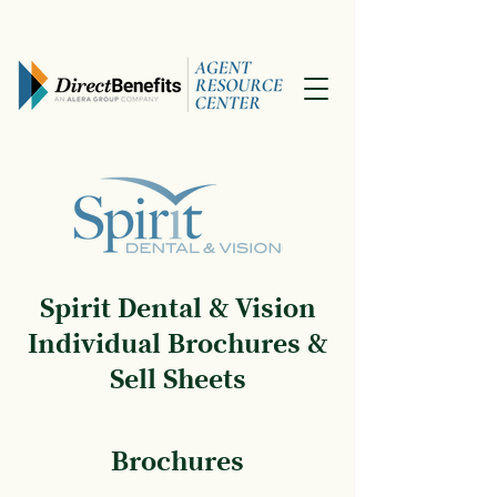
Spirit Dental & Vision
Individual Brochures &
Sell Sheets
Brochures