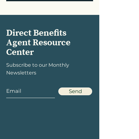
Direct Benefits
Agent Resource
Center
Subscribe to our Monthly
Newsletters
Send