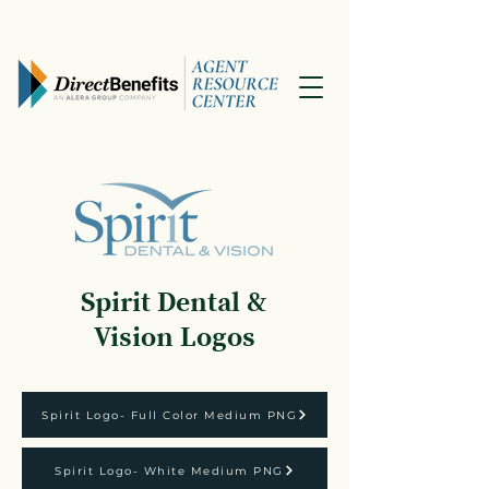
Spirit Dental &
Vision Logos
Spirit Logo- Full Color Medium PNG
Spirit Logo- White Medium PNG