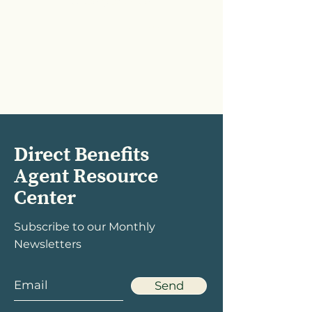
Vision group plans
June 2026
Direct Benefits
Agent Resource
Center
Subscribe to our Monthly
Newsletters
Send