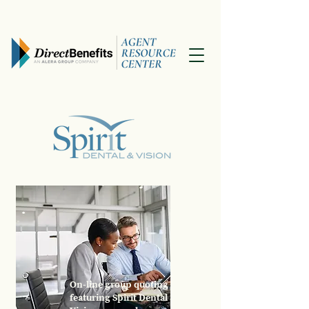
On-line group quoting
featuring Spirit Dental &