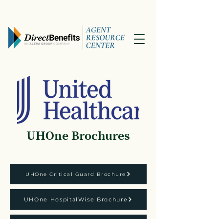
UHOne Brochures
UHOne Critical Guard Brochure
UHOne HospitalWise Brochure