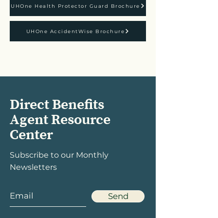
UHOne Health Protector Guard Brochure
UHOne AccidentWise Brochure
Direct Benefits
Agent Resource
Center
Subscribe to our Monthly
Newsletters
Send