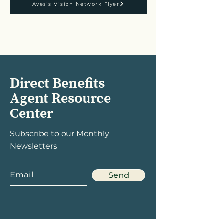
Avesis Vision Network Flyer
Direct Benefits
Agent Resource
Center
Subscribe to our Monthly
Newsletters
Send