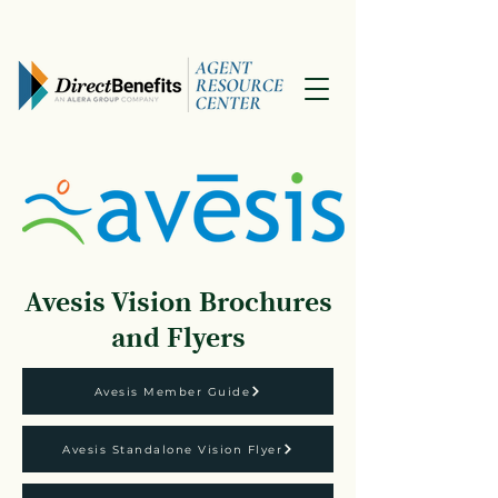
Avesis Vision Brochures
and Flyers
Avesis Member Guide
Avesis Standalone Vision Flyer