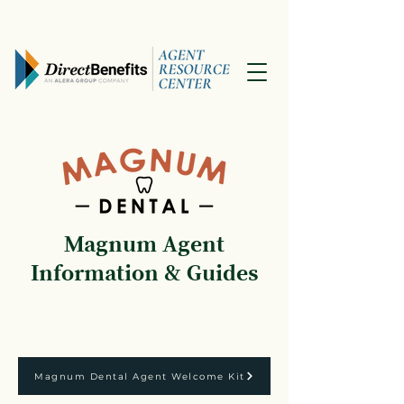
Magnum Agent
Information & Guides
Magnum Dental Agent Welcome Kit