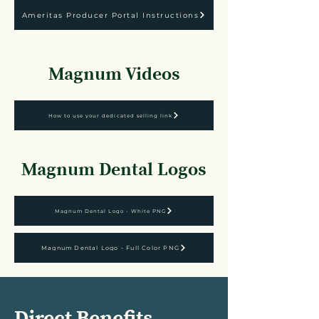
Ameritas Producer Portal Instructions
Magnum Videos
How to use your dedicated selling link
Magnum Dental Logos
Magnum Dental Logo - White PNG
Magnum Dental Logo - Full Color PNG
Direct Benefits