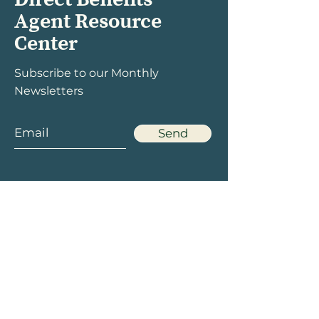
Agent Resource
Center
Subscribe to our Monthly
Newsletters
Send
Menu
Social
Home
Facebook
Products
Twitter
Rewards
LinkedIn
Marketing
Instagram