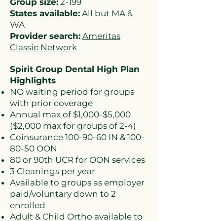
Group size:
2-199
States available:
All but MA &
WA
Provider search:
Ameritas
Classic Network
Spirit Group Dental High Plan
Highlights
NO waiting period for groups
with prior coverage
Annual max of $1,000-$5,000
($2,000 max for groups of 2-4)
Coinsurance
100-90-60
IN &
100-
80-50
OON
80 or 90th UCR for OON services
3 Cleanings per year
Available to groups as employer
paid/voluntary down to 2
enrolled
Adult & Child Ortho available to