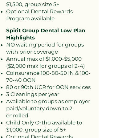
$1,500, group size 5+
Optional Dental Rewards
Program available
Spirit Group Dental Low Plan
Highlights
NO waiting period for groups
with prior coverage
Annual max of $1,000-$5,000
($2,000 max for groups of 2-4)
Coinsurance
100-80-50
IN &
100-
70-40
OON
80 or 90th UCR for OON services
3 Cleanings per year
Available to groups as employer
paid/voluntary down to 2
enrolled
Child Only Ortho available to
$1,000, group size of 5+
Optional Dental Rewards