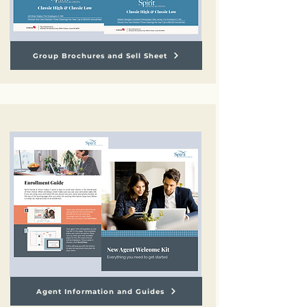
Group Brochures and Sell Sheet
Agent Information and Guides