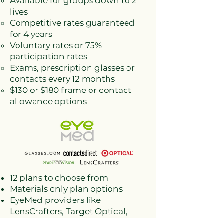
Available for groups down to 2
lives
Competitive rates guaranteed
for 4 years
Voluntary rates or 75%
participation rates
Exams, prescription glasses or
contacts every 12 months
$130 or $180 frame or contact
allowance options
12 plans to choose from
Materials only plan options
EyeMed providers like
LensCrafters, Target Optical,