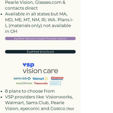
Pearle Vision, Glasses.com &
contacts direct
Available in all states but MA,
MD, ME, MT, NM, RI, WA. Plans I-
L (materials only) not available
in OH
EyeMed Network Insight Provider Search
EyeMed brochure
8 plans to choose from
VSP providers like: Visionworks,
Walmart, Sams Club, Pearle
Vision, eyeconic and Costco
(Not