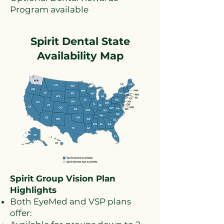
Program available
Spirit Dental State
Availability Map
Spirit Group Vision Plan
Highlights
Both EyeMed and VSP plans
offer: