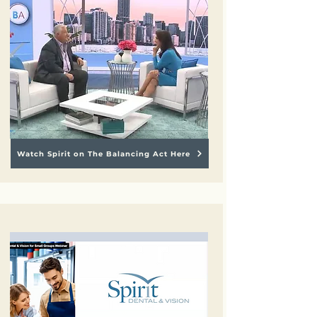
Watch Spirit on The Balancing Act Here