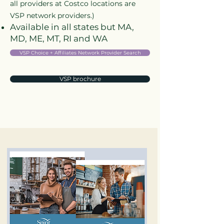
all providers at Costco locations are
VSP network providers.)
Available in all states but MA,
MD, ME, MT, RI and WA
VSP Choice + Affiliates Network Provider Search
VSP brochure