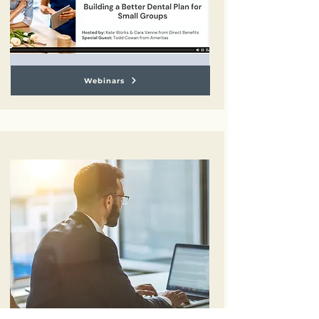
Webinars