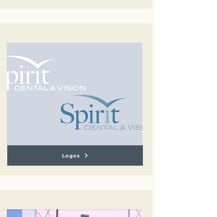
Logos