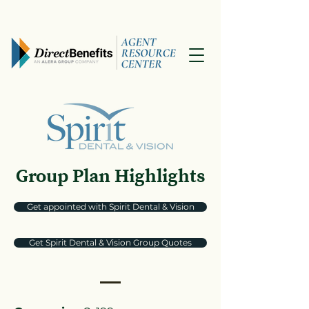
Group Plan Highlights
Get appointed with Spirit Dental & Vision
Get Spirit Dental & Vision Group Quotes